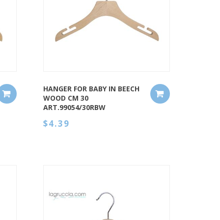
QUICK VIEW
HANGER FOR BABY IN BEECH
WOOD CM 30
ART.99054/30RBW
$4.39