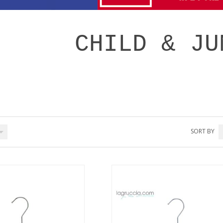
CHILD & JU
SORT BY