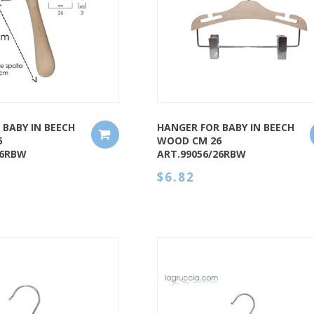
QUICK VIEW
 BABY IN BEECH
HANGER FOR BABY IN BEECH
6
WOOD CM 26
26RBW
ART.99056/26RBW
$6.82