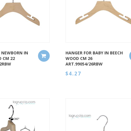
QUICK VIEW
 NEWBORN IN
HANGER FOR BABY IN BEECH
 CM 22
WOOD CM 26
22RBW
ART.99054/26RBW
$4.27