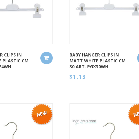
QUICK VIEW
 CLIPS IN
BABY HANGER CLIPS IN
 PLASTIC CM
MATT WHITE PLASTIC CM
X24WH
30 ART. PGX30WH
$1.13