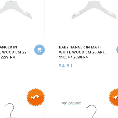
QUICK VIEW
ANGER IN
BABY HANGER IN MATT
E WOOD CM 22
WHITE WOOD CM 26 ART.
/ 22WH-4
99054 / 26WH-4
$4.51