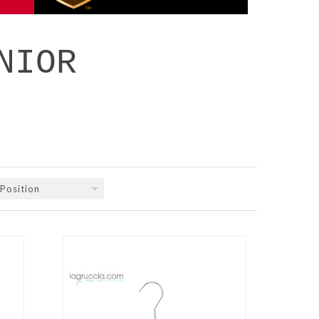
NIOR
Position