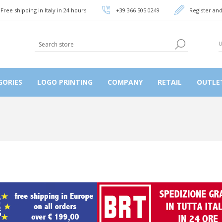
Free shipping in Italy in 24 hours
+39 366 505 0249
Register and
GORIES
LOGO PRINTING
COMPANY
RETAIL
OUTLE