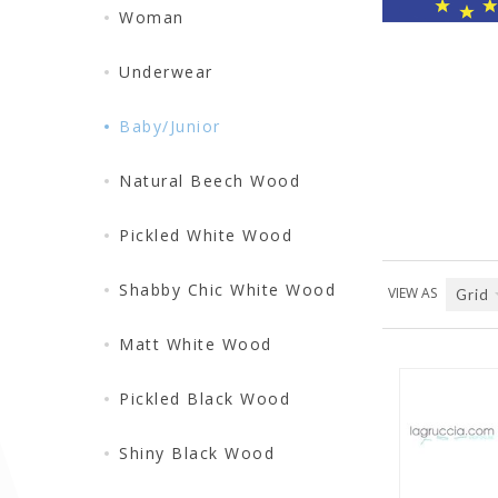
Woman
Underwear
Baby/Junior
Natural Beech Wood
Pickled White Wood
Shabby Chic White Wood
VIEW AS
Grid
Matt White Wood
Pickled Black Wood
Shiny Black Wood