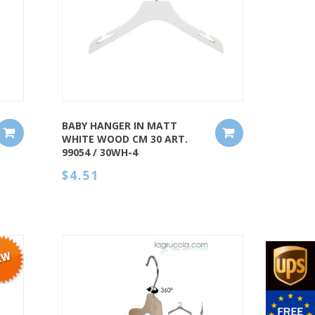
QUICK VIEW
BABY HANGER IN MATT
WHITE WOOD CM 30 ART.
99054 / 30WH-4
$4.51