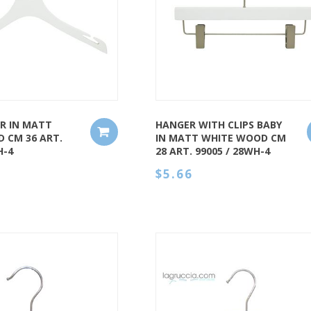
QUICK VIEW
R IN MATT
HANGER WITH CLIPS BABY
 CM 36 ART.
IN MATT WHITE WOOD CM
H-4
28 ART. 99005 / 28WH-4
$5.66