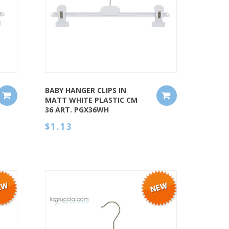
QUICK VIEW
BABY HANGER CLIPS IN
MATT WHITE PLASTIC CM
36 ART. PGX36WH
$1.13