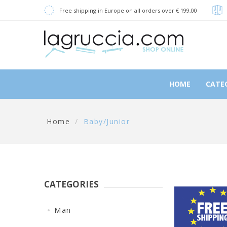
Free shipping in Europe on all orders over € 199,00
HOME
CATE
Home
/
Baby/Junior
CATEGORIES
Man