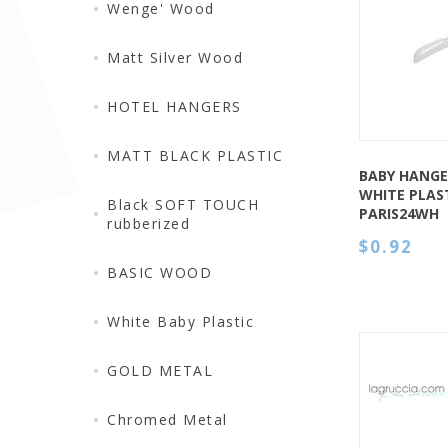
QUICK VIEW
Wenge' Wood
Matt Silver Wood
HOTEL HANGERS
MATT BLACK PLASTIC
BABY HANGE
WHITE PLAST
Black SOFT TOUCH
PARIS24WH
rubberized
$0.92
BASIC WOOD
White Baby Plastic
GOLD METAL
Chromed Metal