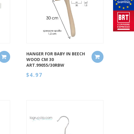
QUICK VIEW
HANGER FOR BABY IN BEECH
WOOD CM 30
ART.99055/30RBW
$4.97