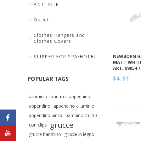
QUICK VIEW
ANTI-SLIP
Outlet
Clothes Hangers and
Clothes Covers
NEWBORN H
SLIPPER FOR SPA/HOTEL
MATT WHIT
ART. 99054 
$4.51
POPULAR TAGS
alluminio satinato
appednino
appendino
appendino alluminio
appendino pinza
bambino cm 30
grucce
con clips
grucce bambino
grucce in legno