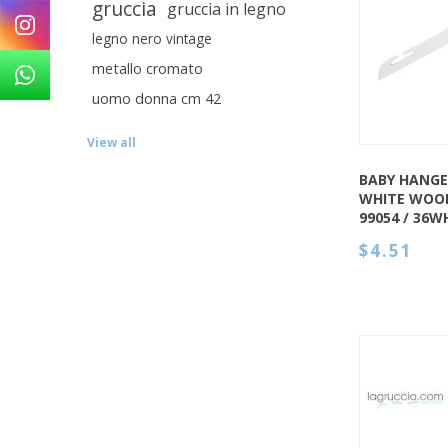
gruccia
gruccia in legno
QUICK VIEW
legno nero vintage
metallo cromato
uomo donna cm 42
View all
BABY HANGE
WHITE WOOD
99054 / 36W
$4.51