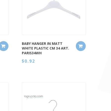
QUICK VIEW
BABY HANGER IN MATT
WHITE PLASTIC CM 34 ART.
PARIS34WH
$0.92