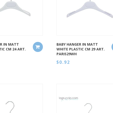
QUICK VIEW
R IN MATT
BABY HANGER IN MATT
IC CM 24 ART.
WHITE PLASTIC CM 29 ART.
PARIS29WH
$0.92