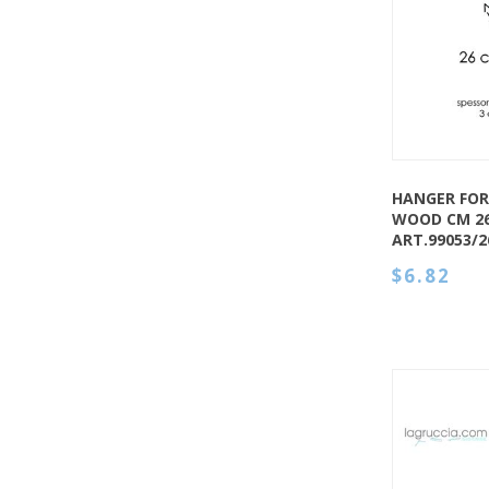
QUICK VIEW
HANGER FOR
WOOD CM 2
ART.99053/
$6.82