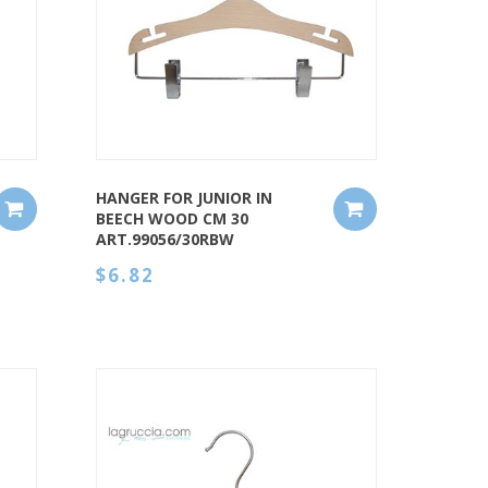
QUICK VIEW
HANGER FOR JUNIOR IN
BEECH WOOD CM 30
ART.99056/30RBW
$6.82