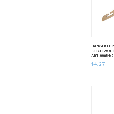
QUICK VIEW
HANGER FOR
BEECH WOOD
ART.99054/
$4.27