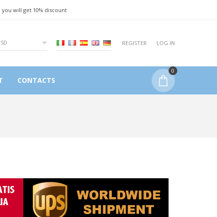
 you will get 10% discount
USD
REGISTER
LOG IN
0
T
CONTACTS