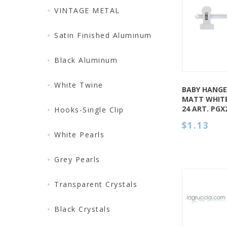
QUICK VIEW
VINTAGE METAL
Satin Finished Aluminum
Black Aluminum
White Twine
BABY HANGER
MATT WHITE
24 ART. PG
Hooks-Single Clip
$1.13
White Pearls
Grey Pearls
Transparent Crystals
Black Crystals