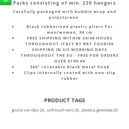
Packs consisting of min. 230 hangers
Carefully packaged with bubble wrap and
polystyrene
Black rubberized plastic pliers for
men/women, 36 cm
FREE SHIPPING WITHIN 24/48 HOURS
THROUGHOUT ITALY BY BRT COURIER
SHIPPING IN 3/5 WORKING DAYS
THROUGHOUT THE EU - FREE FOR ORDERS
OVER €199.00
360° rotatable black metal hook
Clips internally coated with non-slip
rubber
PRODUCT TAGS
grucce con clips
(3)
,
soft touch nero
(3)
,
plastica gommata
(3)