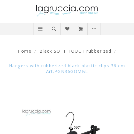
Home
/
Black SOFT TOUCH rubberized
/
Hangers with rubberized black plastic clips 36 cm
Art.PGN36GOMBL