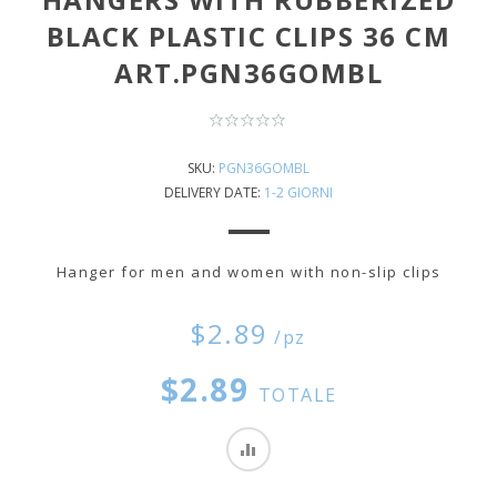
BLACK PLASTIC CLIPS 36 CM
ART.PGN36GOMBL
SKU:
PGN36GOMBL
DELIVERY DATE:
1-2 GIORNI
Hanger for men and women with non-slip clips
$2.89
/pz
$2.89
TOTALE