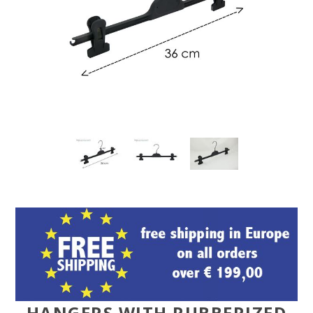
HANGERS WITH RUBBERIZED