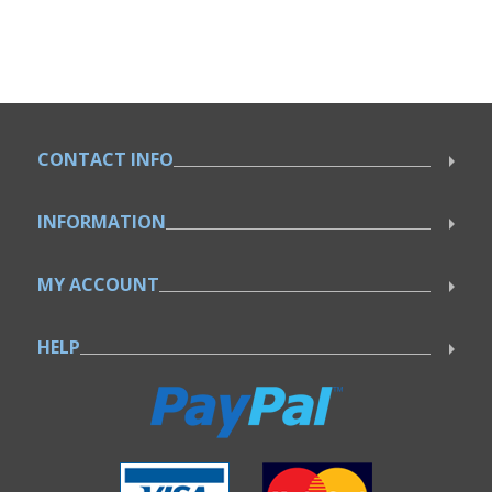
CONTACT INFO
INFORMATION
MY ACCOUNT
HELP