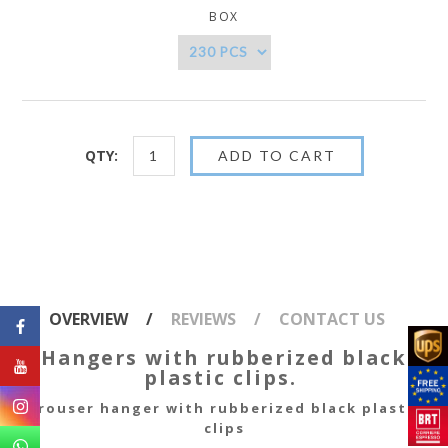
BOX
QTY:
OVERVIEW
REVIEWS
CONTACT US
Hangers with rubberized black
plastic clips.
Trouser hanger with rubberized black plastic
clips