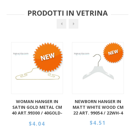
PRODOTTI IN VETRINA
OMAN HANGER IN
NEWBORN HANGER IN
HANGER 
IN GOLD METAL CM
MATT WHITE WOOD CM
BABY IN
RT.99300 / 40GOLD-
22 ART. 99054 / 22WH-4
WOOD C
4
99005
$4.51
$4.04
$