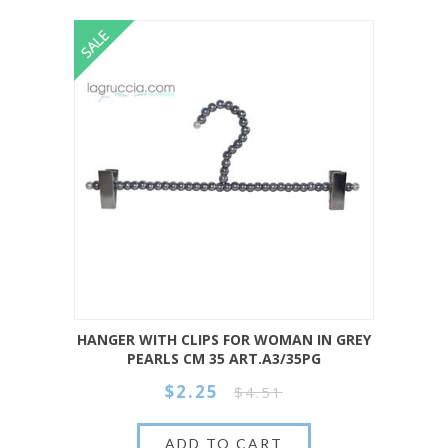
HANGER WITH CLIPS FOR WOMAN IN GREY
PEARLS CM 35 ART.A3/35PG
$2.25
$4.51