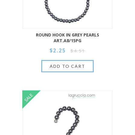
ROUND HOOK IN GREY PEARLS
ART.A8/15PG
$2.25
$4.51