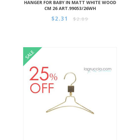
HANGER FOR BABY IN MATT WHITE WOOD
CM 26 ART.99053/26WH
$2.31
$2.89