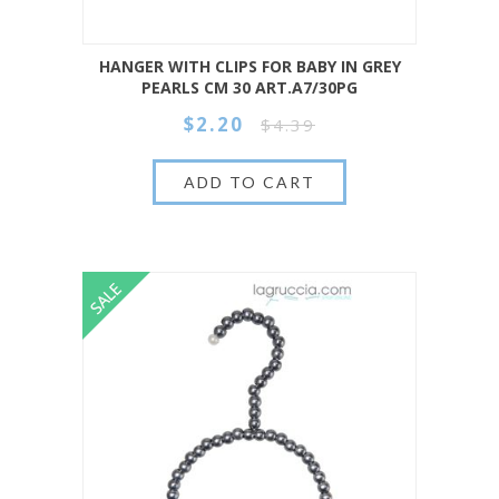
HANGER WITH CLIPS FOR BABY IN GREY
PEARLS CM 30 ART.A7/30PG
$2.20
$4.39