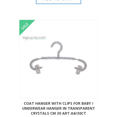
COAT HANGER WITH CLIPS FOR BABY /
UNDERWEAR HANGER IN TRANSPARENT
CRYSTALS CM 30 ART.A6/30CT