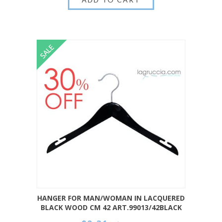
HANGER FOR MAN/WOMAN IN LACQUERED
BLACK WOOD CM 42 ART.99013/42BLACK