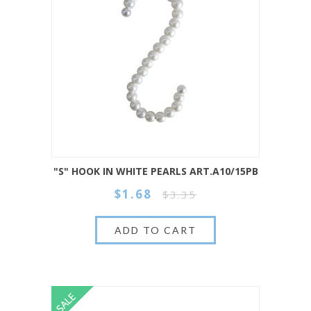
"S" HOOK IN WHITE PEARLS ART.A10/15PB
$1.68
$3.35