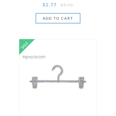
$2.77
$5.55