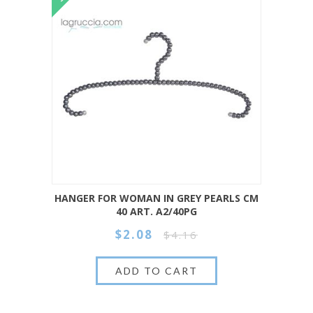
HANGER FOR WOMAN IN GREY PEARLS CM
40 ART. A2/40PG
$2.08
$4.16