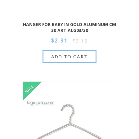
HANGER FOR BABY IN GOLD ALUMINUM CM
30 ART.ALG03/30
$2.31
$3.12