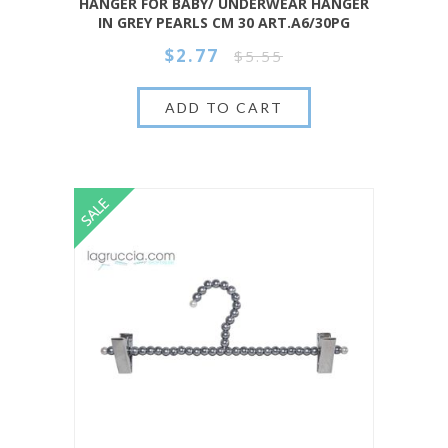
HANGER FOR BABY/ UNDERWEAR HANGER
IN GREY PEARLS CM 30 ART.A6/30PG
$2.77
$5.55