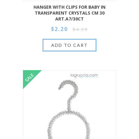
HANGER WITH CLIPS FOR BABY IN
TRANSPARENT CRYSTALS CM 30
ART.A7/30CT
$2.20
$4.39