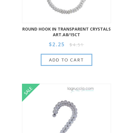
ROUND HOOK IN TRANSPARENT CRYSTALS
ART.A8/15CT
$2.25
$4.51