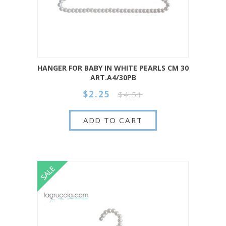
HANGER FOR BABY IN WHITE PEARLS CM 30
ART.A4/30PB
$2.25
$4.51