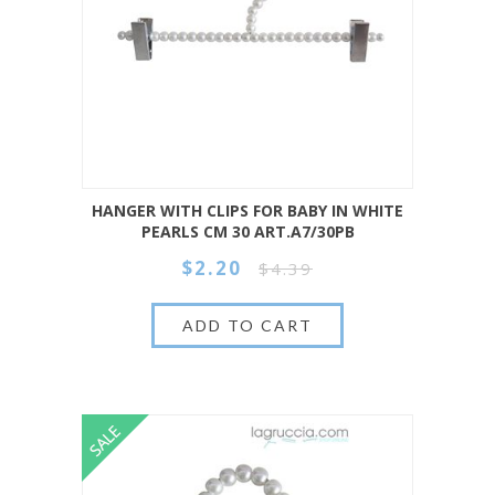
HANGER WITH CLIPS FOR BABY IN WHITE
PEARLS CM 30 ART.A7/30PB
$2.20
$4.39