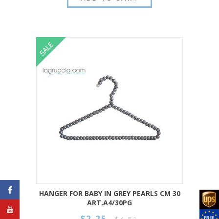
HANGER FOR BABY IN GREY PEARLS CM 30
ART.A4/30PG
$2.25
$4.51