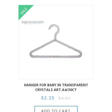
HANGER FOR BABY IN TRANSPARENT
CRYSTALS ART.A4/30CT
$2.25
$4.51