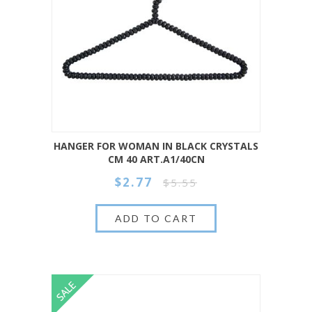
HANGER FOR WOMAN IN BLACK CRYSTALS
CM 40 ART.A1/40CN
$2.77
$5.55