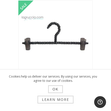
Cookies help us deliver our services. By using our services, you
HANGER WITH CLIPS FOR WOMAN IN
agree to our use of cookies.
BLACK CRYSTAL CM 35 ART.A3/35CN
OK
$2.25
$4.51
LEARN MORE