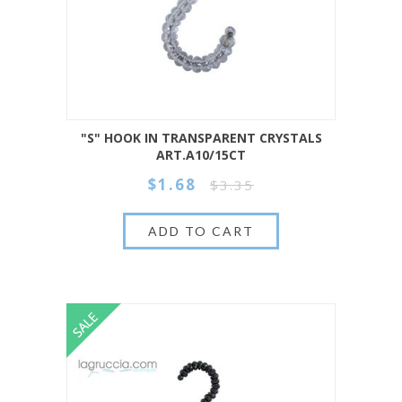
"S" HOOK IN TRANSPARENT CRYSTALS
ART.A10/15CT
$1.68
$3.35