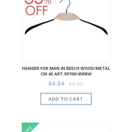
HANGER FOR MAN IN BEECH WOOD/METAL
CM 45 ART.99700/45RBW
$4.04
$6.35