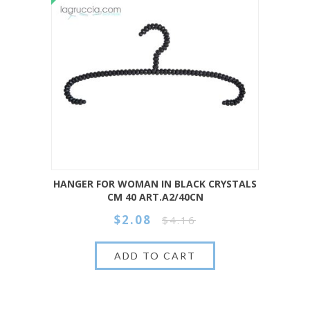
HANGER FOR WOMAN IN BLACK CRYSTALS
CM 40 ART.A2/40CN
$2.08
$4.16