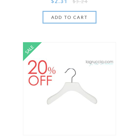
$2.31
$3.24