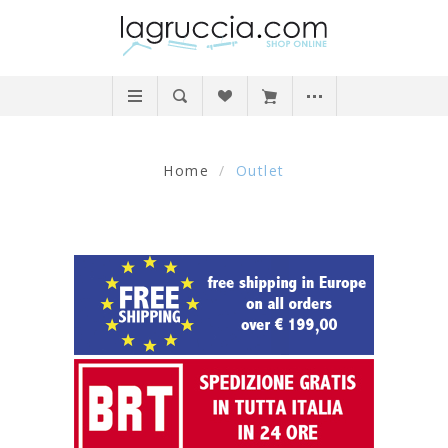
Home
/
Outlet