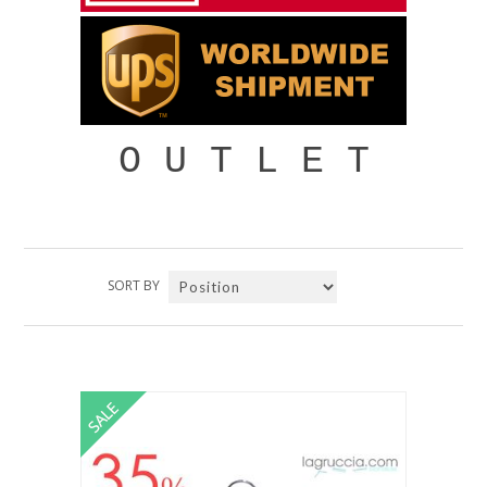
O U T L E T
SORT BY