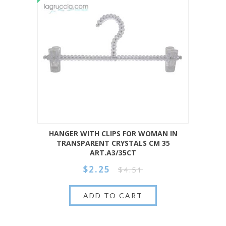
HANGER WITH CLIPS FOR WOMAN IN
TRANSPARENT CRYSTALS CM 35
ART.A3/35CT
$2.25
$4.51