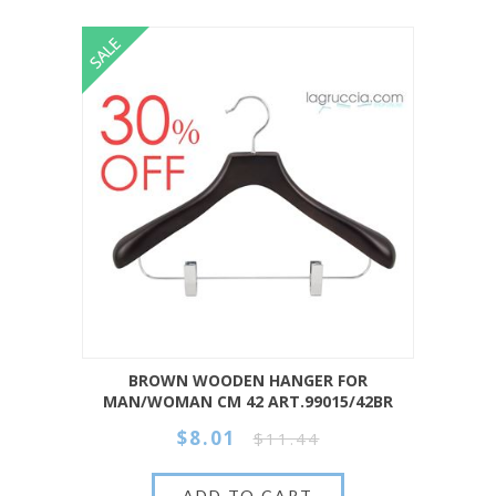
BROWN WOODEN HANGER FOR
MAN/WOMAN CM 42 ART.99015/42BR
$8.01
$11.44