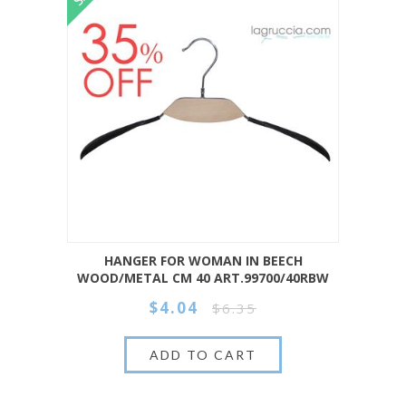
HANGER FOR WOMAN IN BEECH
WOOD/METAL CM 40 ART.99700/40RBW
$4.04
$6.35