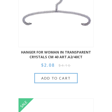
HANGER FOR WOMAN IN TRANSPARENT
CRYSTALS CM 40 ART.A2/40CT
$2.08
$4.16