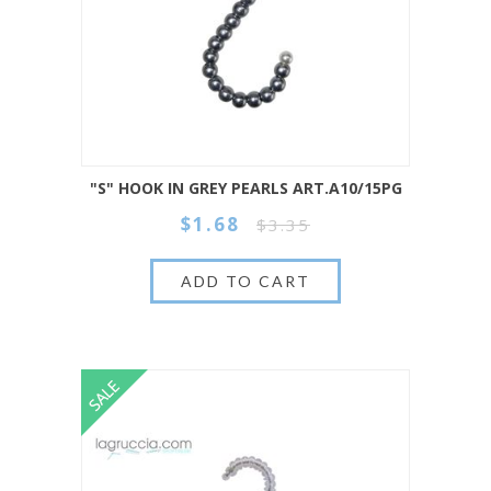
"S" HOOK IN GREY PEARLS ART.A10/15PG
$1.68
$3.35