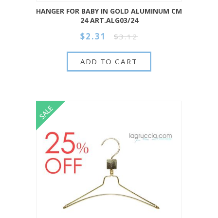
HANGER FOR BABY IN GOLD ALUMINUM CM
24 ART.ALG03/24
$2.31
$3.12