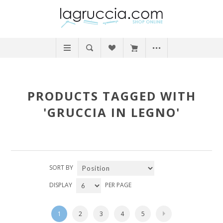
PRODUCTS TAGGED WITH
'GRUCCIA IN LEGNO'
SORT BY
DISPLAY
PER PAGE
1
2
3
4
5