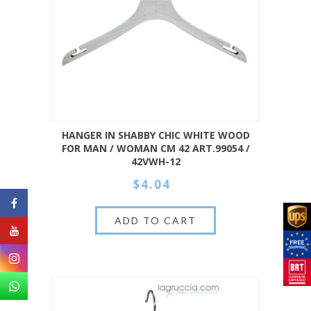
HANGER IN SHABBY CHIC WHITE WOOD
FOR MAN / WOMAN CM 42 ART.99054 /
42VWH-12
$4.04