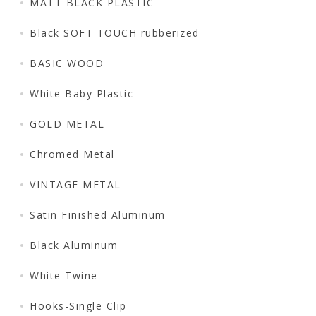
MATT BLACK PLASTIC
Black SOFT TOUCH rubberized
BASIC WOOD
White Baby Plastic
GOLD METAL
Chromed Metal
VINTAGE METAL
Satin Finished Aluminum
Black Aluminum
White Twine
Hooks-Single Clip