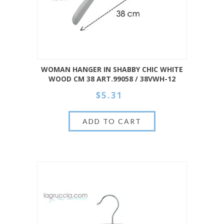
WOMAN HANGER IN SHABBY CHIC WHITE
WOOD CM 38 ART.99058 / 38VWH-12
$5.31