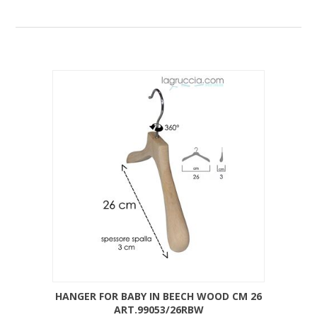
HANGER FOR BABY IN BEECH WOOD CM 26
ART.99053/26RBW