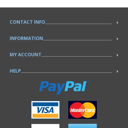
CONTACT INFO
INFORMATION
MY ACCOUNT
HELP