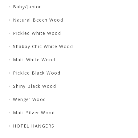
Baby/Junior
Natural Beech Wood
Pickled White Wood
Shabby Chic White Wood
Matt White Wood
Pickled Black Wood
Shiny Black Wood
Wenge' Wood
Matt Silver Wood
HOTEL HANGERS