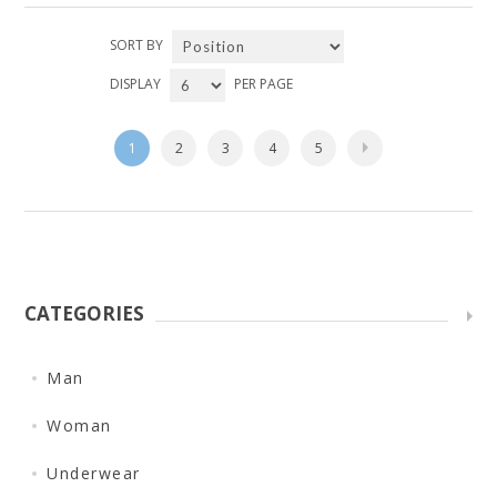
SORT BY
DISPLAY
PER PAGE
1
2
3
4
5
CATEGORIES
Man
Woman
Underwear