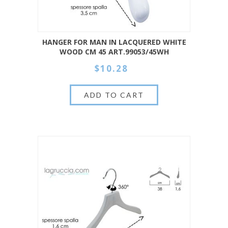
HANGER FOR MAN IN LACQUERED WHITE
WOOD CM 45 ART.99053/45WH
$10.28