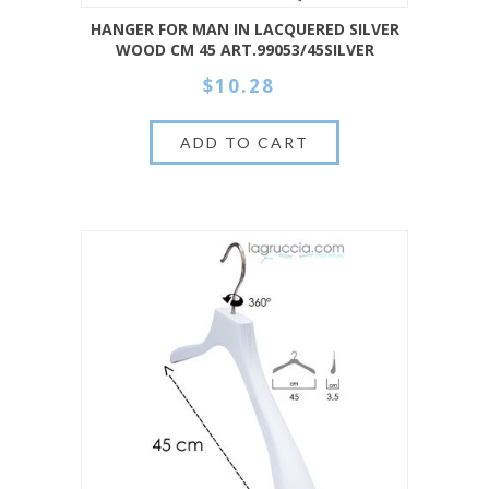
HANGER FOR MAN IN LACQUERED SILVER
WOOD CM 45 ART.99053/45SILVER
$10.28