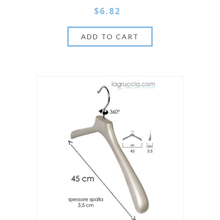
$6.82