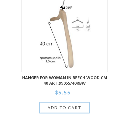
HANGER FOR WOMAN IN BEECH WOOD CM
40 ART.99055/40RBW
$5.55