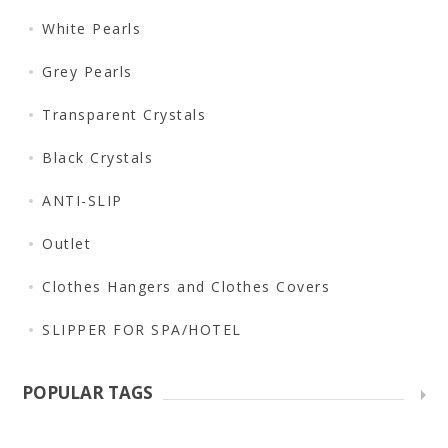
White Pearls
Grey Pearls
Transparent Crystals
Black Crystals
ANTI-SLIP
Outlet
Clothes Hangers and Clothes Covers
SLIPPER FOR SPA/HOTEL
POPULAR TAGS