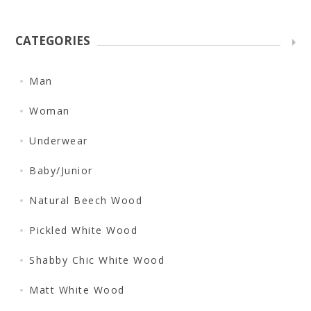
CATEGORIES
Man
Woman
Underwear
Baby/Junior
Natural Beech Wood
Pickled White Wood
Shabby Chic White Wood
Matt White Wood