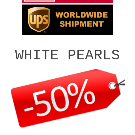
WHITE PEARLS