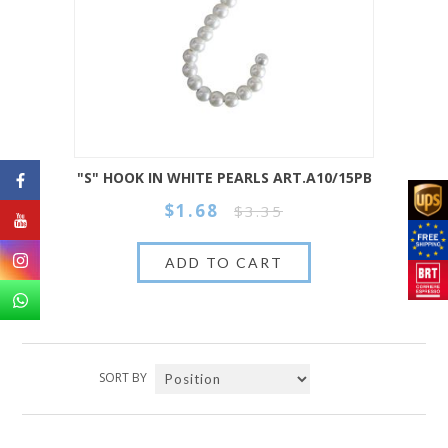
"S" HOOK IN WHITE PEARLS ART.A10/15PB
$1.68
$3.35
SORT BY