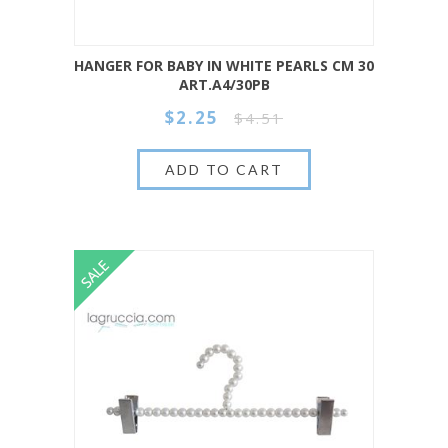
HANGER FOR BABY IN WHITE PEARLS CM 30
ART.A4/30PB
$2.25
$4.51