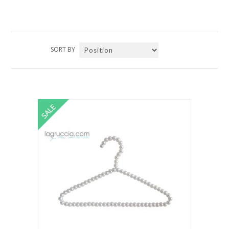
SORT BY