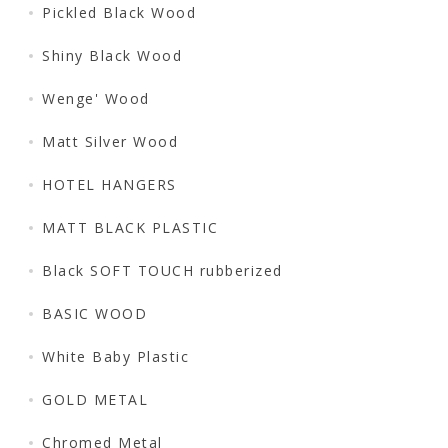
Pickled Black Wood
Shiny Black Wood
Wenge' Wood
Matt Silver Wood
HOTEL HANGERS
MATT BLACK PLASTIC
Black SOFT TOUCH rubberized
BASIC WOOD
White Baby Plastic
GOLD METAL
Chromed Metal