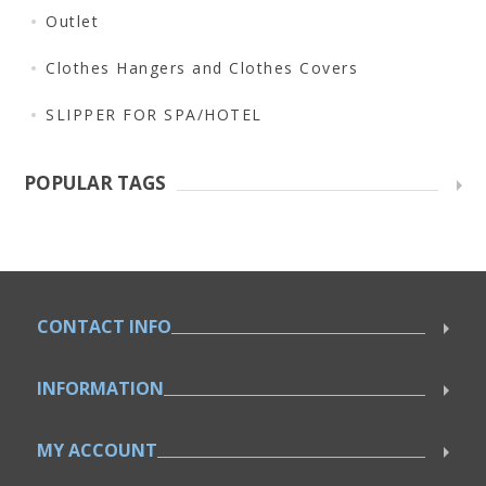
Outlet
Clothes Hangers and Clothes Covers
SLIPPER FOR SPA/HOTEL
POPULAR TAGS
CONTACT INFO
INFORMATION
MY ACCOUNT