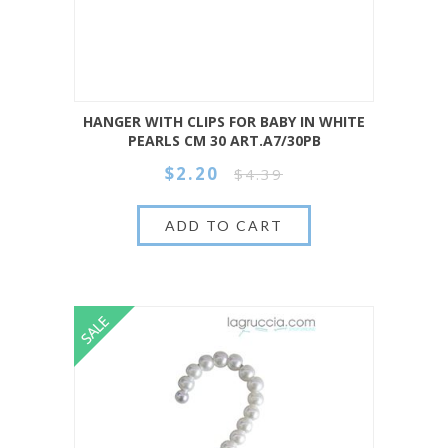
HANGER WITH CLIPS FOR BABY IN WHITE
PEARLS CM 30 ART.A7/30PB
$2.20
$4.39