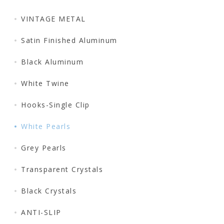
VINTAGE METAL
Satin Finished Aluminum
Black Aluminum
White Twine
Hooks-Single Clip
White Pearls
Grey Pearls
Transparent Crystals
Black Crystals
ANTI-SLIP