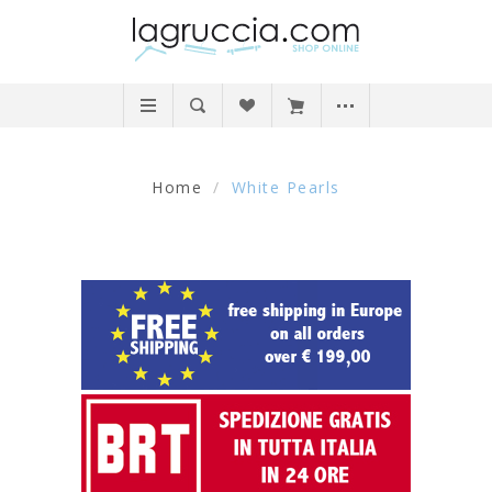
Home
/
White Pearls